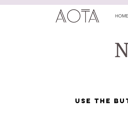
HOM
N
USE THE B