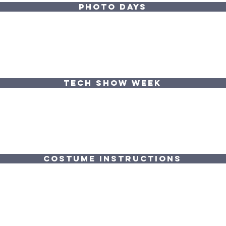
PHOTO DAYS
TECH SHOW WEEK
COSTUME INSTRUCTIONS