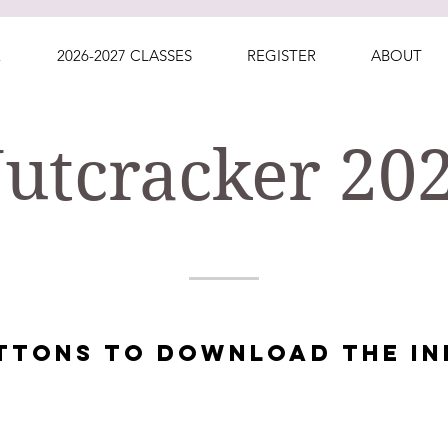
E
2026-2027 CLASSES
REGISTER
ABOUT
utcracker 20
UTTONS TO DOWNLOAD THE IN