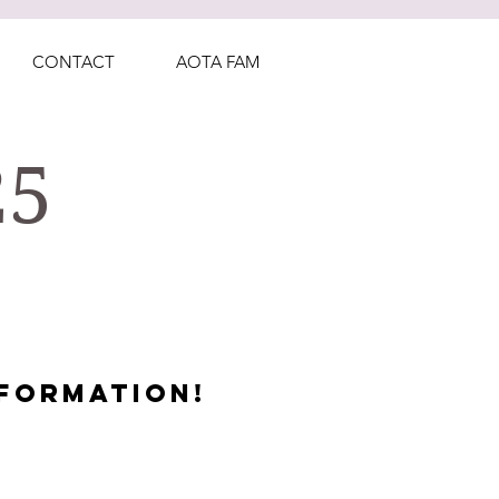
CONTACT
AOTA FAM
25
FORMATION!