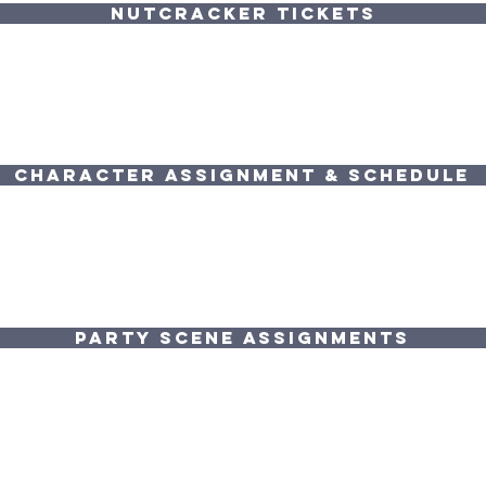
NUTCRACKER TICKETS
Character Assignment & Schedule
PARTY SCENE ASSIGNMENTS